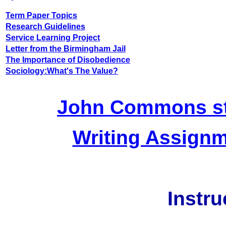
Term Paper Topics
Research Guidelines
Service Learning Project
Letter from the Birmingham Jail
The Importance of Disobedience
Sociology:What's The Value?
John Commons st
Writing Assignm
Instru