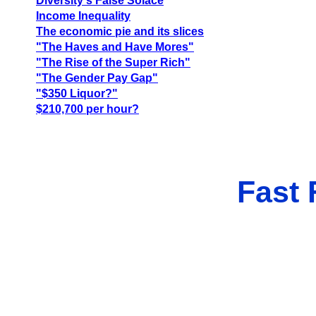
Diversity's False Solace
Income Inequality
The economic pie and its slices
"The Haves and Have Mores"
"The Rise of the Super Rich"
"The Gender Pay Gap"
"$350 Liquor?"
$210,700 per hour?
Fast 