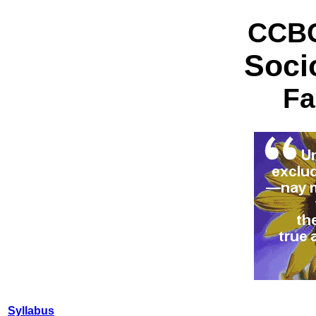
CCBC
Soci
Fa
Syllabus