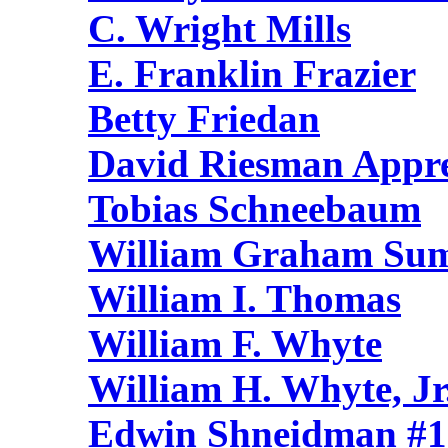
C. Wright Mills
E. Franklin Frazier
Betty Friedan
David Riesman Appre
Tobias Schneebaum
William Graham Su
William I. Thomas
William F. Whyte
William H. Whyte, Jr
Edwin Shneidman #1