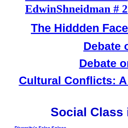
EdwinShneidman # 2
The Hiddden Face 
Debate 
Debate o
Cultural Conflicts: A
Social Class 