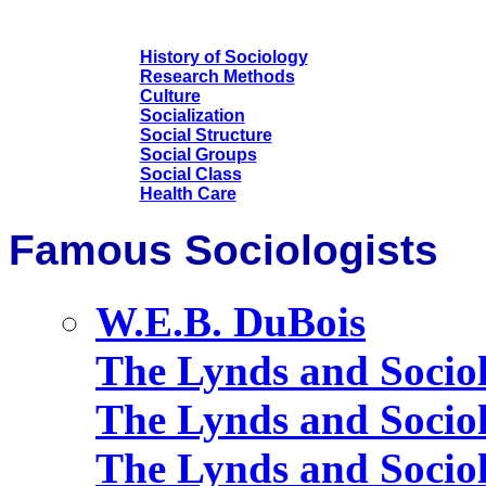
History of Sociology
Research Methods
Culture
Socialization
Social Structure
Social Groups
Social Class
Health Care
Famous Sociologists
W.E.B. DuBois
The Lynds and Socio
The Lynds and Sociol
The Lynds and Sociol